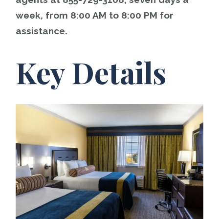
week, from 8:00 AM to 8:00 PM for
assistance.
Key Details