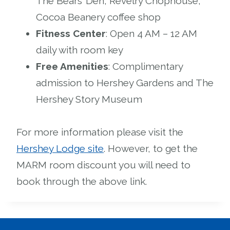
The Bears’ Den, Revelry Chophouse,
Cocoa Beanery coffee shop
Fitness Center
: Open 4 AM – 12 AM
daily with room key
Free Amenities
: Complimentary
admission to Hershey Gardens and The
Hershey Story Museum
For more information please visit the
Hershey Lodge site
. However, to get the
MARM room discount you will need to
book through the above link.