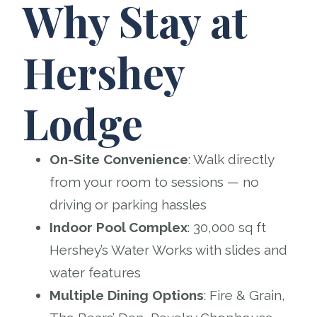
Why Stay at
Hershey
Lodge
On-Site Convenience
: Walk directly
from your room to sessions — no
driving or parking hassles
Indoor Pool Complex
: 30,000 sq ft
Hershey’s Water Works with slides and
water features
Multiple Dining Options
: Fire & Grain,