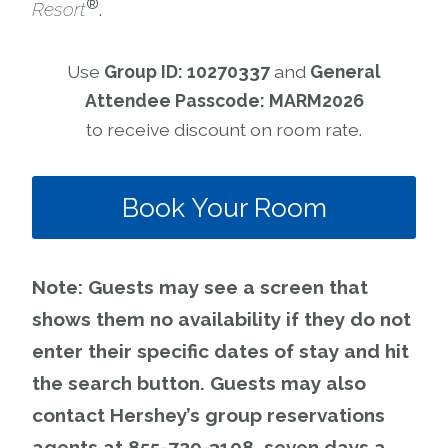
®
Resort
.
Use
Group ID: 10270337
and
General
Attendee Passcode: MARM2026
to receive discount on room rate.
Book Your Room
Note: Guests may see a screen that
shows them no availability if they do not
enter their specific dates of stay and hit
the search button. Guests may also
contact Hershey’s group reservations
agents at 855-729-3108, seven days a