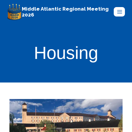
Skip
Middle Atlantic Regional Meeting
to
2026
content
Housing