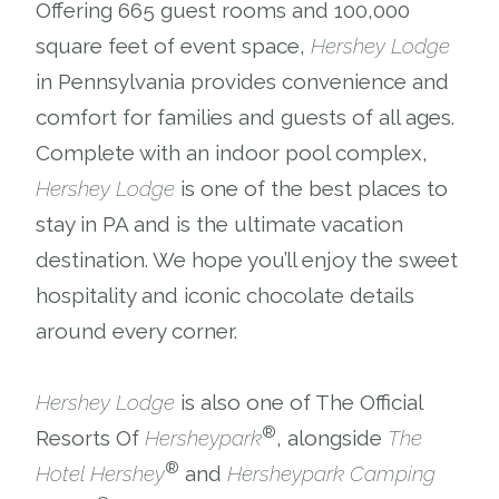
Offering 665 guest rooms and 100,000
square feet of event space,
Hershey Lodge
in Pennsylvania provides convenience and
comfort for families and guests of all ages.
Complete with an indoor pool complex,
Hershey Lodge
is one of the best places to
stay in PA and is the ultimate vacation
destination. We hope you’ll enjoy the sweet
hospitality and iconic chocolate details
around every corner.
Hershey Lodge
is also one of The Official
®
Resorts Of
Hersheypark
, alongside
The
®
Hotel Hershey
and
Hersheypark Camping