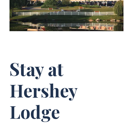
Stay at
Hershey
Lodge