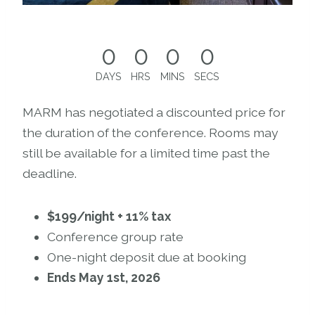
0
0
0
0
DAYS
HRS
MINS
SECS
MARM has negotiated a discounted price for
the duration of the conference. Rooms may
still be available for a limited time past the
deadline.
$199/night + 11% tax
Conference group rate
One-night deposit due at booking
Ends May 1st, 2026